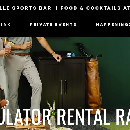
lle Sports Bar | Food & Cocktails a
RINK
PRIVATE EVENTS
HAPPENING
ULATOR RENTAL R