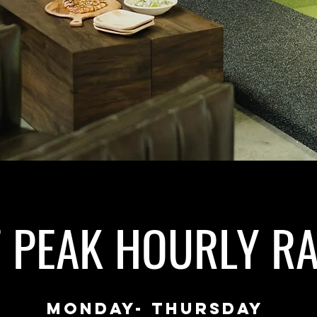
F PEAK HOURLY RA
MONDAy- THURSDAY