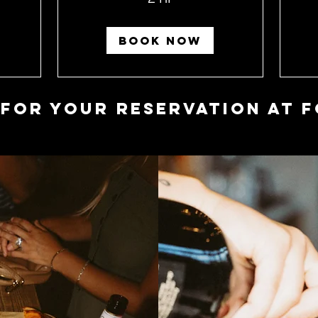
BOOK NOW
 for your Reservation at F