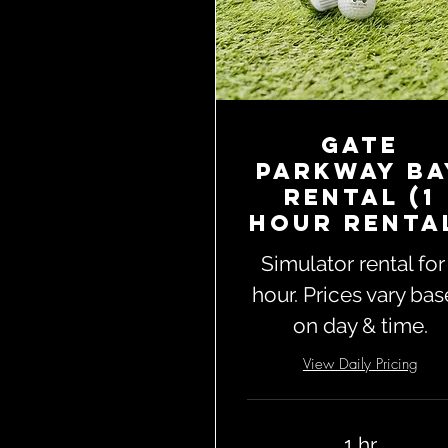
Gate
Parkway Ba
Rental (1
Hour Renta
Simulator rental for
hour. Prices vary ba
on day & time.
View Daily Pricing
1 hr