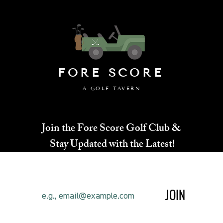
FORE SCORE
A GOLF TAVERN
Join the Fore Score Golf Club &
Stay Updated with the Latest!
JOIN