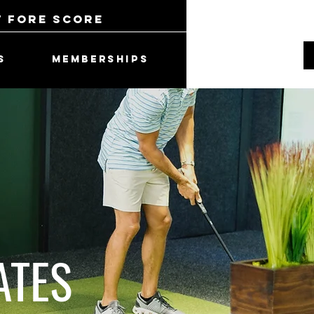
t Fore Score
S
MEMBERSHIPS
ATES