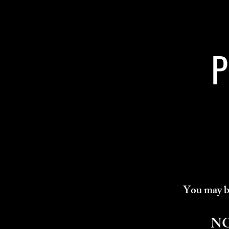
P
You may bo
N