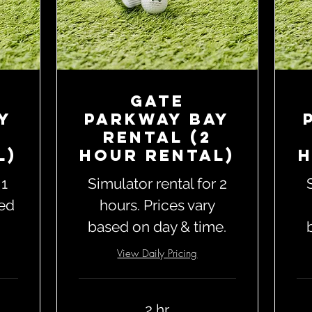
Gate
y
Parkway Bay
Rental (2
l)
Hour Rental)
H
 1
Simulator rental for 2
sed
hours. Prices vary
based on day & time.
View Daily Pricing
2 hr