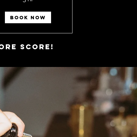
BOOK NOW
ore Score!