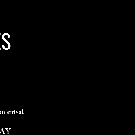
ES
on arrival.
AY