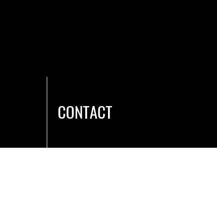
CONTACT
Hours & Location
Caree
rs
Membership
Contact Us