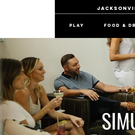
jacksonvi
PLAY
FOOD & D
SIM