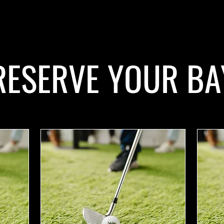
RESERVE YOUR BA