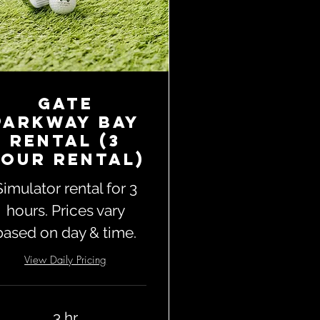
Gate
Parkway Bay
Rental (3
our Rental)
Simulator rental for 3
hours. Prices vary
based on day & time.
View Daily Pricing
3 hr