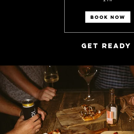
BOOK NOW
Get Ready