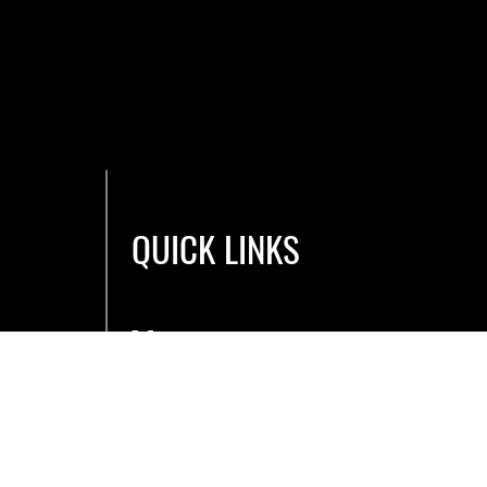
QUICK LINKS
Men
u
Book a Bay
E-Gift Cards
Blog