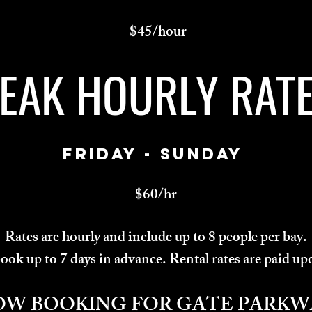
$45/hour
EAK HOURLY RAT
FRIDAY - SUNDAY
$60/hr
Rates are hourly and include up to 8 people per bay.
ok up to 7 days in advance. Rental rates are paid up
OW BOOKING FOR GATE PARKW