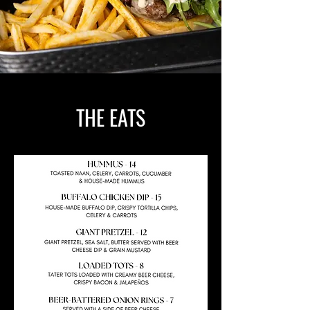
THE EATS