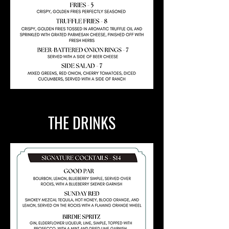
THE DRINKS