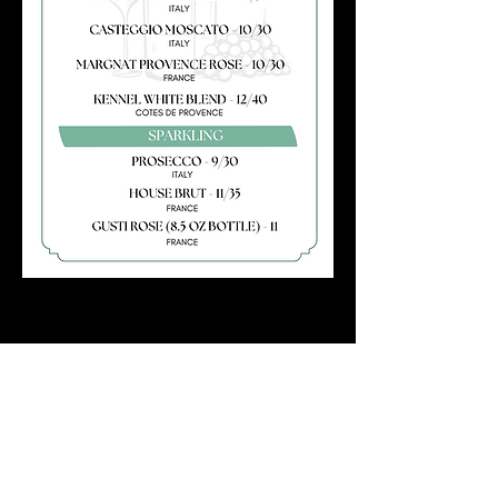
SUNDAY BRUNCH
11AM – 3PM