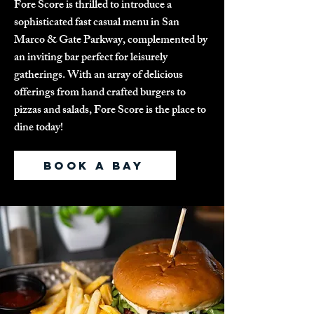
Fore Score is thrilled to introduce a
sophisticated fast casual menu in San
Marco & Gate Parkway, complemented by
an inviting bar perfect for leisurely
gatherings. With an array of delicious
offerings from hand crafted burgers to
pizzas and salads, Fore Score is the place to
dine today!
BOOK A BAY