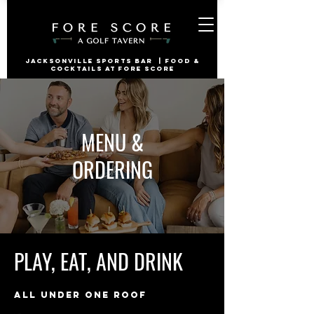
jacksonville Sports Bar | Food &
Cocktails at Fore Score
MENU &
ORDERING
PLAY, EAT, AND DRINK
ALL UNDER ONE ROOF