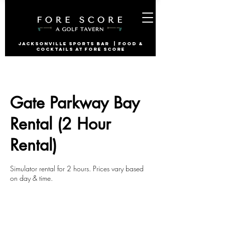
jacksonville Sports Bar | Food &
Cocktails at Fore Score
Gate Parkway Bay
Rental (2 Hour
Rental)
Simulator rental for 2 hours. Prices vary based
on day & time.
2 hr
2
Gate Parkway
h