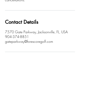
Contact Details
7570 Gate Parkway, Jacksonville, FL, USA
904-374-8851
gateparkway@forescoregolf.com
FORE SCORE
A GOLF TAVERN