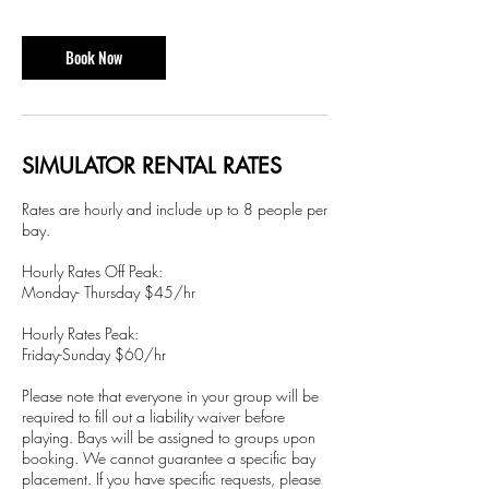
r
Book Now
SIMULATOR RENTAL RATES
Rates are hourly and include up to 8 people per
bay.
Hourly Rates Off Peak:
Monday- Thursday $45/hr
Hourly Rates Peak:
Friday-Sunday $60/hr
Please note that everyone in your group will be
required to fill out a liability waiver before
playing. Bays will be assigned to groups upon
booking. We cannot guarantee a specific bay
placement. If you have specific requests, please