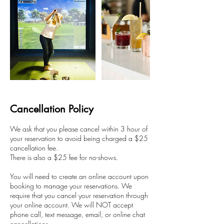
Cancellation Policy
We ask that you please cancel within 3 hour of
your reservation to avoid being charged a $25
cancellation fee.
There is also a $25 fee for no-shows.
You will need to create an online account upon
booking to manage your reservations. We
require that you cancel your reservation through
your online account. We will NOT accept
phone call, text message, email, or online chat
cancellations.