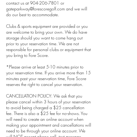
contact us at 904-206-7801 or
gateparkway@forescoregolf.com and we will
do our best to accommodate.
Clubs & sports equipment are provided or you
are welcome to bring your own. We do have
storage should you want to come hang out
prior to your reservation time. We are not
responsible for personal clubs or equipment that
you bring to Fore Score.
*Please arrive at least 5-10 minutes prior to
your reservation time. If you arrive more than 15
minutes past your reservation time, Fore Score
reserves the right to cancel your reservation.
CANCELLATION POLICY: We ask that you
please cancel within 3 hours of your reservation
to avoid being charged a $25 cancellation
fee. There is also a $25 fee for no-shows. You
will need to create an online account when
making your appointment and cancellations will
need to be through your online account. We
will NOT accept phone call, text message,