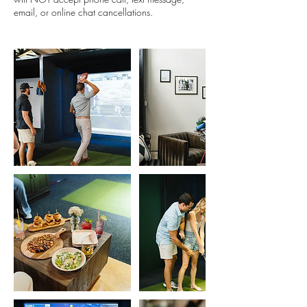
email, or online chat cancellations.