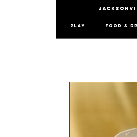
jacksonvi
PLAY
FOOD & D