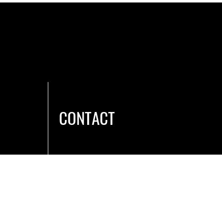
ey can buy from you with confidence.
CONTACT
Hours & Location
Caree
rs
Membership
Contact Us