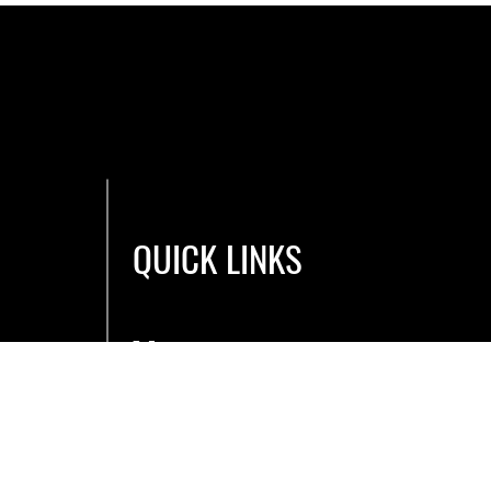
QUICK LINKS
Men
u
Book a Bay
E-Gift Cards
Blog