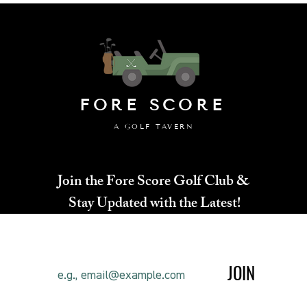
your customers that th
FORE SCORE
A GOLF TAVERN
Join the Fore Score Golf Club &
Stay Updated with the Latest!
JOIN