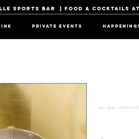
lle Sports Bar | Food & Cocktails a
RINK
PRIVATE EVENTS
HAPPENING
Fore Score
Tan
SKU: 36421537613519
Price
$27.00
Color
*