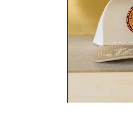
Fores Score Jeep Cammando Hat i