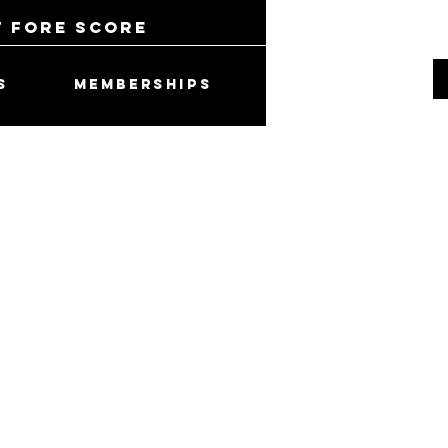
t Fore Score
S
MEMBERSHIPS
 Cammando Hat -
1